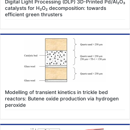
Digital Light Processing (DLP) 3D-Printed Pd/Al₂O₃
catalysts for H₂O₂ decomposition: towards
efficient green thrusters
Modelling of transient kinetics in trickle bed
reactors: Butene oxide production via hydrogen
peroxide