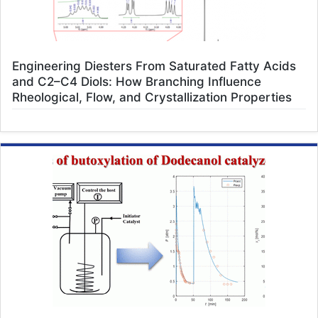
Engineering Diesters From Saturated Fatty Acids
and C2–C4 Diols: How Branching Influence
Rheological, Flow, and Crystallization Properties