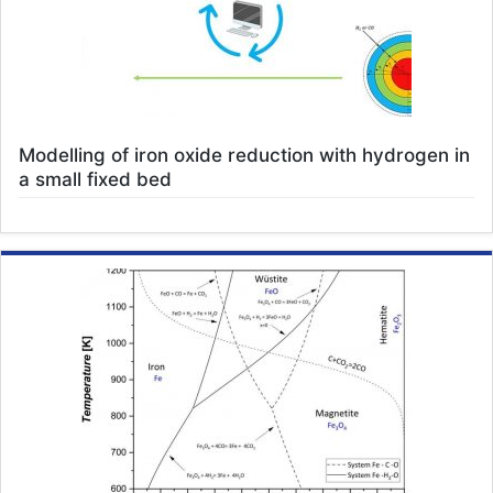
Modelling of iron oxide reduction with hydrogen in
a small fixed bed