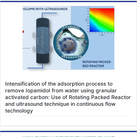
Intensification of the adsorption process to
remove Iopamidol from water using granular
activated carbon: Use of Rotating Packed Reactor
and ultrasound technique in continuous flow
technology