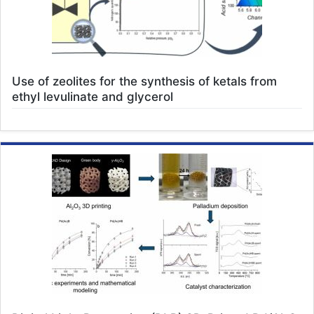
Use of zeolites for the synthesis of ketals from
ethyl levulinate and glycerol