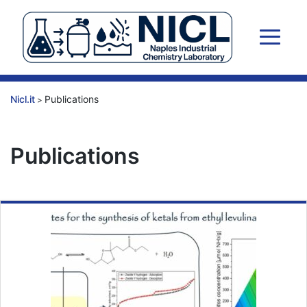
Skip
to
content
Nicl.it
Publications
>
Publications