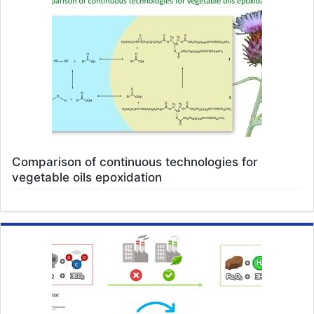
Comparison of continuous technologies for
vegetable oils epoxidation