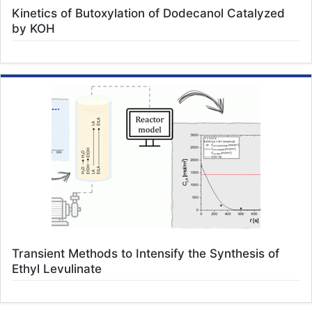
Kinetics of Butoxylation of Dodecanol Catalyzed
by KOH
Transient Methods to Intensify the Synthesis of
Ethyl Levulinate