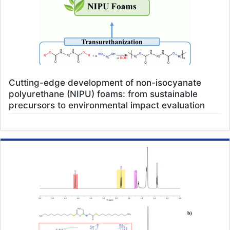
Cutting-edge development of non-isocyanate
polyurethane (NIPU) foams: from sustainable
precursors to environmental impact evaluation