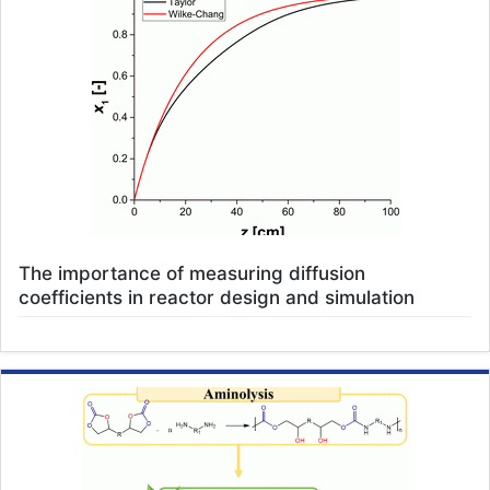
The importance of measuring diffusion
coefficients in reactor design and simulation