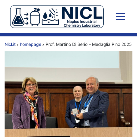
Skip
to
content
Nicl.it
homepage
Prof. Martino Di Serio – Medaglia Pino 2025
>
>