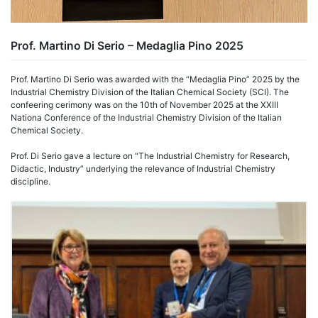
Prof. Martino Di Serio – Medaglia Pino 2025
Prof. Martino Di Serio was awarded with the “Medaglia Pino” 2025 by the
Industrial Chemistry Division of the Italian Chemical Society (SCI). The
confeering cerimony was on the 10th of November 2025 at the XXIII
Nationa Conference of the Industrial Chemistry Division of the Italian
Chemical Society.
Prof. Di Serio gave a lecture on “The Industrial Chemistry for Research,
Didactic, Industry” underlying the relevance of Industrial Chemistry
discipline.