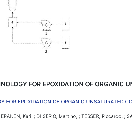
NOLOGY FOR EPOXIDATION OF ORGANIC
Y FOR EPOXIDATION OF ORGANIC UNSATURATED 
RÄNEN, Kari, ; DI SERIO, Martino, ; TESSER, Riccardo, ; S