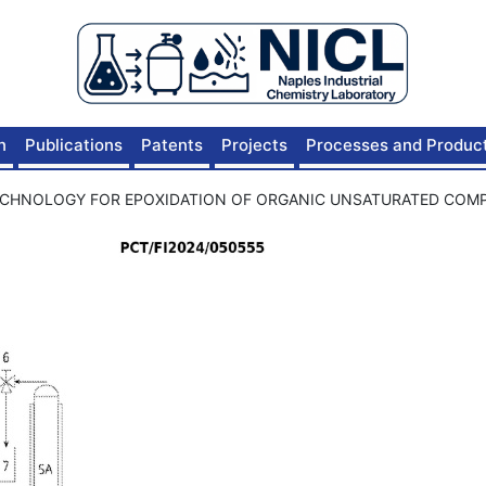
n
Publications
Patents
Projects
Processes and Produc
ECHNOLOGY FOR EPOXIDATION OF ORGANIC UNSATURATED CO