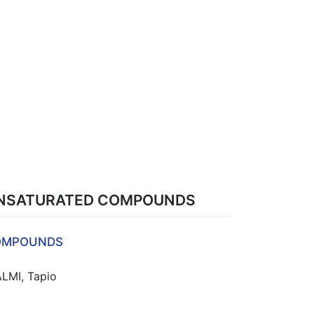
 UNSATURATED COMPOUNDS
COMPOUNDS
ALMI, Tapio