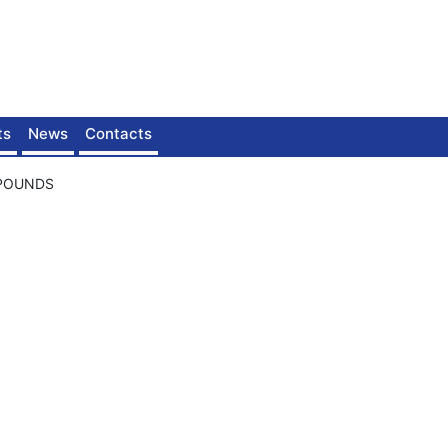
ts
News
Contacts
MPOUNDS