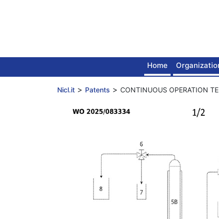
Skip
to
content
Home
Organizatio
>
>
Nicl.it
Patents
CONTINUOUS OPERATION T