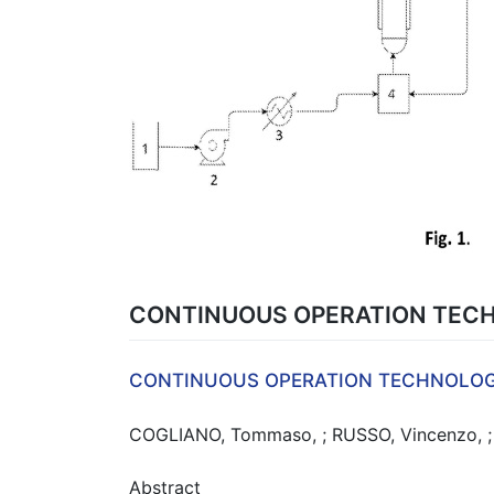
CONTINUOUS OPERATION TECH
CONTINUOUS OPERATION TECHNOLOG
COGLIANO, Tommaso, ; RUSSO, Vincenzo, ; E
Abstract