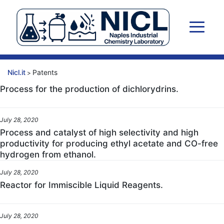
Skip
to
content
Nicl.it
Patents
>
Process for the production of dichlorydrins.
July 28, 2020
Process and catalyst of high selectivity and high
productivity for producing ethyl acetate and CO-free
hydrogen from ethanol.
July 28, 2020
Reactor for Immiscible Liquid Reagents.
July 28, 2020