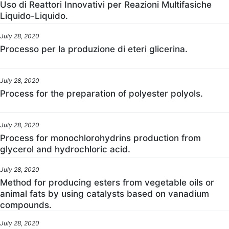
Uso di Reattori Innovativi per Reazioni Multifasiche
Liquido-Liquido.
July 28, 2020
Processo per la produzione di eteri glicerina.
July 28, 2020
Process for the preparation of polyester polyols.
July 28, 2020
Process for monochlorohydrins production from
glycerol and hydrochloric acid.
July 28, 2020
Method for producing esters from vegetable oils or
animal fats by using catalysts based on vanadium
compounds.
July 28, 2020