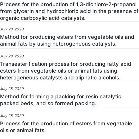
Process for the production of 1,3-dichloro-2-propanol
from glycerin and hydrochloric acid in the presence of
organic carboxylic acid catalysts.
July 28, 2020
Method for producing esters from vegetable oils and
animal fats by using heterogeneous catalysts.
July 28, 2020
Transesterification process for producing fatty acid
esters from vegetable oils or animal fats using
heterogeneous catalysts and aliphatic alcohols.
July 28, 2020
Method for forming a packing for resin catalytic
packed beds, and so formed packing.
July 28, 2020
Process for the production of esters from vegetable
oils or animal fats.